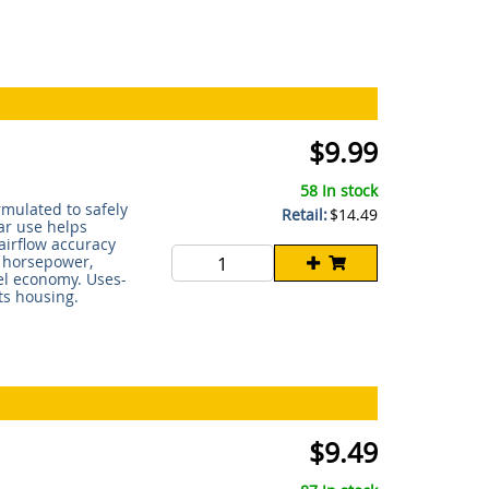
$9.99
58 In stock
rmulated to safely
Retail:
$14.49
ar use helps
irflow accuracy
s horsepower,
uel economy. Uses-
ts housing.
$9.49