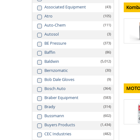
Komba
Associated Equipment
43
Atro
105
Auto-Chem
111
Autosol
3
BE Pressure
373
Baffin
86
Baldwin
5,012
Bernzomatic
30
Bob Dale Gloves
9
MOTO
Bosch Auto
364
Braber Equipment
583
Brady
314
Bussmann
602
Buyers Products
1,434
CEC Industries
482