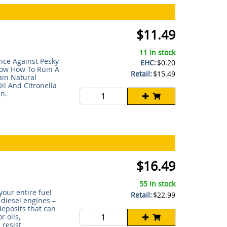
$11.49
11 In stock
nce Against Pesky
EHC:
$0.20
now How To Ruin A
Retail:
$15.49
in Natural
il And Citronella
n.
$16.49
55 In stock
your entire fuel
Retail:
$22.99
 diesel engines –
deposits that can
r oils,
 resist