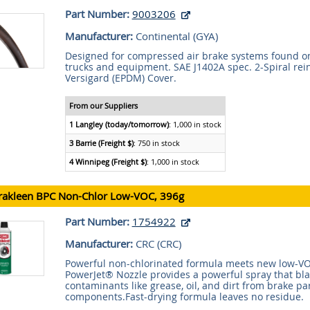
Part Number:
9003206
Manufacturer:
Continental (
GYA
)
Designed for compressed air brake systems found o
trucks and equipment. SAE J1402A spec. 2-Spiral rei
Versigard (EPDM) Cover.
From our Suppliers
1 Langley (today/tomorrow)
: 1,000 in stock
3 Barrie (Freight $)
: 750 in stock
4 Winnipeg (Freight $)
: 1,000 in stock
rakleen BPC Non-Chlor Low-VOC, 396g
Part Number:
1754922
Manufacturer:
CRC (
CRC
)
Powerful non-chlorinated formula meets new low-VO
PowerJet® Nozzle provides a powerful spray that bl
contaminants like grease, oil, and dirt from brake pa
components.Fast-drying formula leaves no residue.