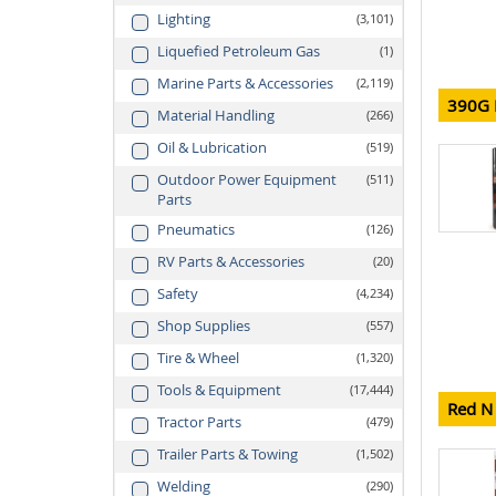
Lighting
3,101
Liquefied Petroleum Gas
1
Marine Parts & Accessories
2,119
390G M
Material Handling
266
Oil & Lubrication
519
Outdoor Power Equipment
511
Parts
Pneumatics
126
RV Parts & Accessories
20
Safety
4,234
Shop Supplies
557
Tire & Wheel
1,320
Tools & Equipment
17,444
Red N 
Tractor Parts
479
Trailer Parts & Towing
1,502
Welding
290