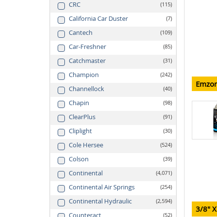
CRC
115
California Car Duster
7
Cantech
109
Car-Freshner
85
Catchmaster
31
Champion
242
Emzon
Channellock
40
Chapin
98
ClearPlus
91
Cliplight
30
Cole Hersee
524
Colson
39
Continental
4,071
Continental Air Springs
254
Continental Hydraulic
2,594
3/8" X
Counteract
52