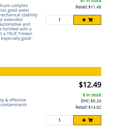
87 In stock
ithium complex
Retail:
$11.49
t has good water
echanical stability
for extended
, automotive and
 fortified with a
 it a TRUE Timken
 especially good
$12.49
6 In stock
ly & effective
EHC:
$0.24
r contaminants
Retail:
$14.02