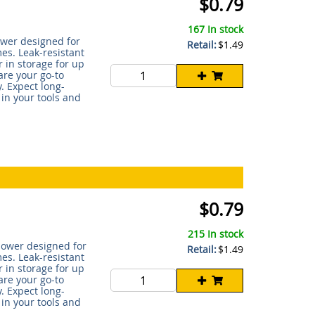
$0.79
167 In stock
power designed for
Retail:
$1.49
s. Leak-resistant
 in storage for up
are your go-to
. Expect long-
 in your tools and
$0.79
215 In stock
 power designed for
Retail:
$1.49
s. Leak-resistant
 in storage for up
are your go-to
. Expect long-
 in your tools and