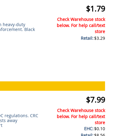
$1.79
Check Warehouse stock
n heavy-duty
below. For help call/text
nforcement. Black
store
Retail:
$3.29
$7.99
Check Warehouse stock
C regulations. CRC
below. For help call/text
asts away
store
rt
EHC:
$0.10
Retail:
$8.56