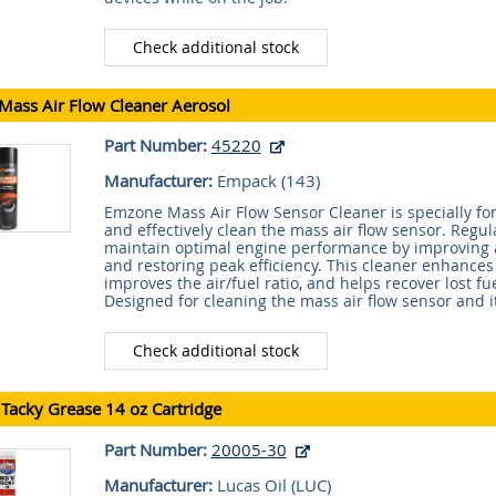
Check additional stock
ass Air Flow Cleaner Aerosol
Part Number:
45220
Manufacturer:
Empack (
143
)
Emzone Mass Air Flow Sensor Cleaner is specially fo
and effectively clean the mass air flow sensor. Regul
maintain optimal engine performance by improving a
and restoring peak efficiency. This cleaner enhance
improves the air/fuel ratio, and helps recover lost f
Designed for cleaning the mass air flow sensor and i
Check additional stock
Tacky Grease 14 oz Cartridge
Part Number:
20005-30
Manufacturer:
Lucas Oil (
LUC
)