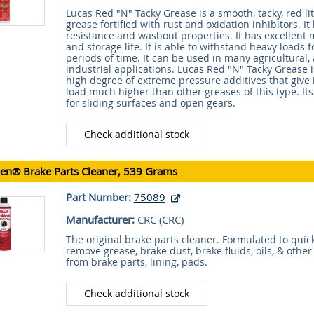
Lucas Red "N" Tacky Grease is a smooth, tacky, red l
grease fortified with rust and oxidation inhibitors. I
resistance and washout properties. It has excellent m
and storage life. It is able to withstand heavy loads 
periods of time. It can be used in many agricultural
industrial applications. Lucas Red "N" Tacky Grease is
high degree of extreme pressure additives that give
load much higher than other greases of this type. Its
for sliding surfaces and open gears.
Check additional stock
een® Brake Parts Cleaner, 539 Grams
Part Number:
75089
Manufacturer:
CRC (
CRC
)
The original brake parts cleaner. Formulated to quick
remove grease, brake dust, brake fluids, oils, & othe
from brake parts, lining, pads.
Check additional stock