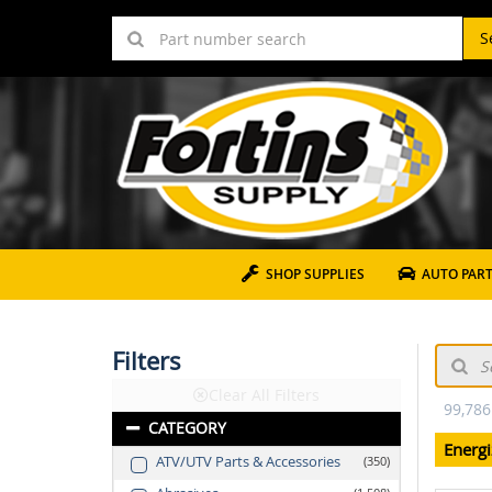
S
SHOP SUPPLIES
AUTO PAR
Filters
Clear All Filters
99,786
CATEGORY
Energi
ATV/UTV Parts & Accessories
350