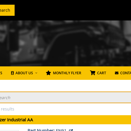
earch
TS
ABOUT US
MONTHLY FLYER
CART
CONTA
 results
zer Industrial AA
Part Number:
EN91