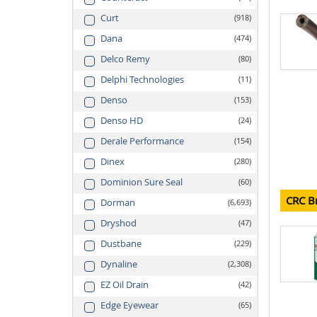
Curt
918
Dana
474
Delco Remy
80
Delphi Technologies
11
Denso
153
Denso HD
24
Derale Performance
154
Dinex
280
Dominion Sure Seal
60
CRC B
Dorman
6,693
Dryshod
47
Dustbane
229
Dynaline
2,308
EZ Oil Drain
42
Edge Eyewear
65