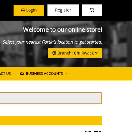
Login
Register
Welcome to our online store!
Select your nearest Fortin’s location to get started.
Branch: Chilliwack
CT US
BUSINESS ACCOUNTS