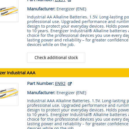
Manufacturer:
Energizer (
ENE
)
Industrial AA Alkaline Batteries. 1.5V. Long-lasting 
professional use. Upgraded performance and runtime
design to protect your everyday devices. Holds power
to 10 years. Energizer Industrial® Alkaline batteries 
choice for the professional devices you use every day
lasting power and reliability – for greater confidence
devices while on the job.
Check additional stock
zer Industrial AAA
Part Number:
EN92
Manufacturer:
Energizer (
ENE
)
Industrial AAA Alkaline Batteries. 1.5V. Long-lasting
professional use. Upgraded performance and runtime
design to protect your everyday devices. Holds power
to 10 years. Energizer Industrial® Alkaline batteries 
choice for the professional devices you use every day
lasting power and reliability – for greater confidence
devices while on the job.