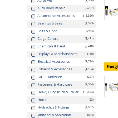
Abrasives
1,508
Auto Body Repair
2,227
Automotive Accessories
15,326
Bearings & Seals
4,523
Belts & Hose
5,933
Cargo Control
1,471
Chemicals & Paint
2,410
Displays & Merchandisers
130
Electrical Accessories
7,784
Energi
Exhaust & Accessories
1,104
Farm Hardware
297
Fasteners & Hardware
7,364
Heavy Duty Truck & Trailer
10,444
Home
23
Hydraulics & Fittings
4,957
Janitorial & Sanitation
873