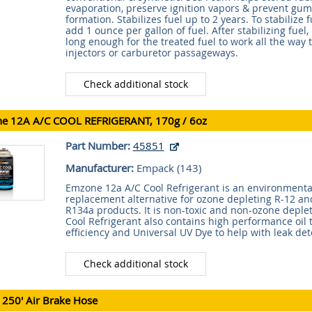
evaporation, preserve ignition vapors & prevent gum
formation. Stabilizes fuel up to 2 years. To stabilize f
add 1 ounce per gallon of fuel. After stabilizing fuel
long enough for the treated fuel to work all the way 
injectors or carburetor passageways.
Check additional stock
e 12A A/C COOL REFRIGERANT, 170g / 6oz
Part Number:
45851
Manufacturer:
Empack (
143
)
Emzone 12a A/C Cool Refrigerant is an environmental
replacement alternative for ozone depleting R-12 a
R134a products. It is non-toxic and non-ozone deple
Cool Refrigerant also contains high performance oil
efficiency and Universal UV Dye to help with leak det
Check additional stock
 250' Air Brake Hose