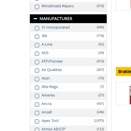
Windshield Wipers
573
MANUFACTURER
31 Incorporated
590
3M
718
A-Line
52
AGS
24
ATP/Pioneer
413
Air Qualitee
267
Brakl
Aisin
15
Alte-Rego
7
Amerex
27
Ancra
431
Ansell
246
Apex Tool
2,875
Armor All/STP
122