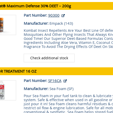
t® Maximum Defense 30% DEET – 200g
Part Number:
90300
Manufacturer:
Empack (
143
)
Kombat Insect Repellents Are Your Best Line Of defe
Mosquitoes And Other Flying Insects That Always K
Good Time! Our Superior Deet-Based Formulas Conta
Ingredients Including Aloe Vera, Vitamin E, Coconut O
Fragrance To Avoid The Drying Effects Of Deet On Ski
Check additional stock
R TREATMENT 16 OZ
Part Number:
SF16CA
Manufacturer:
Sea Foam (
SF
)
Pour Sea Foam in your fuel tank to clean & lubricate 
system. Safe & effective when used in all gasoline or
just pour it in! Sea Foam cleans harmful residues & 
restrict oil flow & engine lubrication. Safe for all moto
conventional & synthetic. Sea Foam helps stored fuel