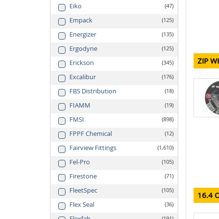
Eiko
47
Empack
125
Energizer
135
Ergodyne
125
ZIP W
Erickson
345
Excalibur
176
FBS Distribution
18
FIAMM
19
FMSI
898
FPPF Chemical
12
Fairview Fittings
1,610
Fel-Pro
105
Firestone
71
FleetSpec
105
16.4 
Flex Seal
36
Flexfab
191