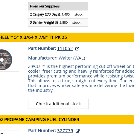
From our Suppliers
2 Calgary (2/3 Days)
: 1,495 in stock
3 Barrie (Freight $)
: 2,880 in stock
HEEL™ 5" X 3/64 X 7/8" T1 PK 25
Part Number:
11T052
Manufacturer:
Walter (
WAL
)
ZIPCUT™ is the highest performing cut-off wheel on t
cooler, freer cutting and heavily reinforced for adde
provides premium performance while resisting twis
This allows for a true, straight cut every time. The en
that improves worker safety while delivering the lowe
the industry.
Check additional stock
Oz PROPANE CAMPING FUEL CYLINDER
Part Number:
327775