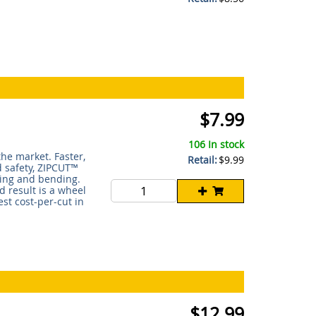
$7.99
106 In stock
he market. Faster,
Retail:
$9.99
d safety, ZIPCUT™
ting and bending.
d result is a wheel
st cost-per-cut in
$12.99