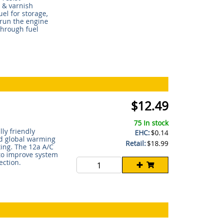
 & varnish
uel for storage,
, run the engine
through fuel
$12.49
75 In stock
ly friendly
EHC:
$0.14
nd global warming
Retail:
$18.99
ting. The 12a A/C
 to improve system
ection.