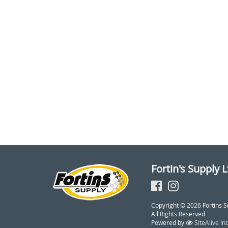
Fortin's Supply L
Copyright © 2026 Fortins S
All Rights Reserved
Powered by
SiteAlive Inc