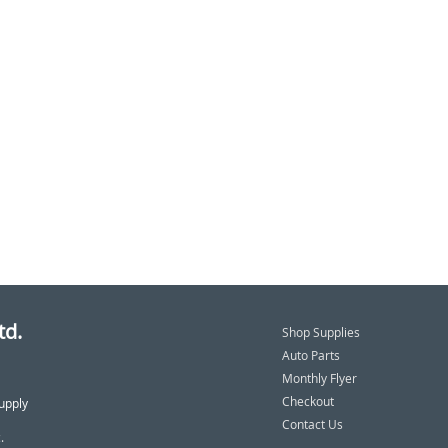
td.
Shop Supplies
Auto Parts
Monthly Flyer
Checkout
upply
Contact Us
.