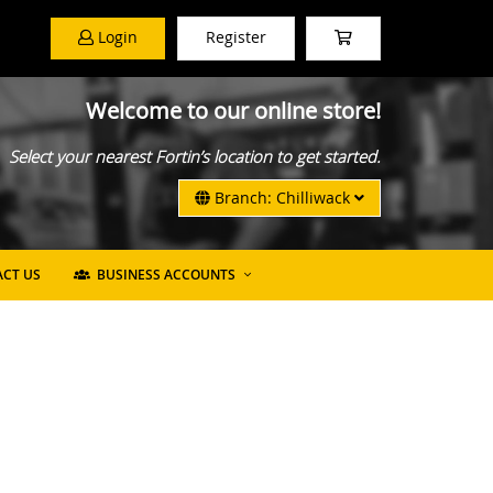
Login
Register
Welcome to our online store!
Select your nearest Fortin’s location to get started.
Branch: Chilliwack
CT US
BUSINESS ACCOUNTS