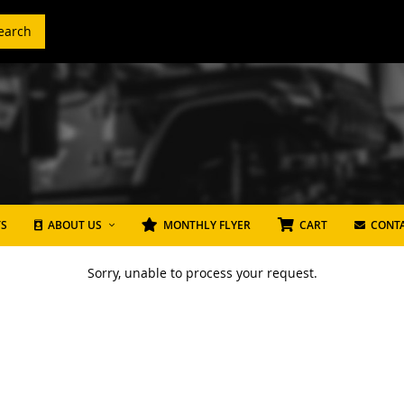
earch
TS
ABOUT US
MONTHLY FLYER
CART
CONTA
Sorry, unable to process your request.