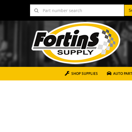
S
SHOP SUPPLIES
AUTO PAR