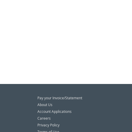
Pay your Invoice/Statement
About Us
Account Applications
Careers
Privacy Policy
Terms of Use